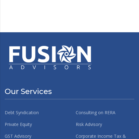
Our Services
Debt Syndication
Consulting on RERA
Private Equity
Risk Advisory
GST Advisory
Corporate Income Tax &