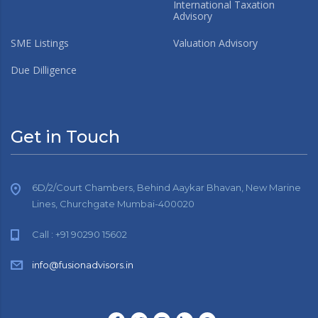
International Taxation
Advisory
SME Listings
Valuation Advisory
Due Dilligence
Get in Touch
6D/2/Court Chambers, Behind Aaykar Bhavan, New Marine
Lines, Churchgate Mumbai-400020
Call : +91 90290 15602
info@fusionadvisors.in