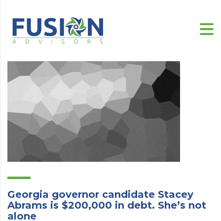
Georgia governor candidate Stacey
Abrams is $200,000 in debt. She’s not
alone