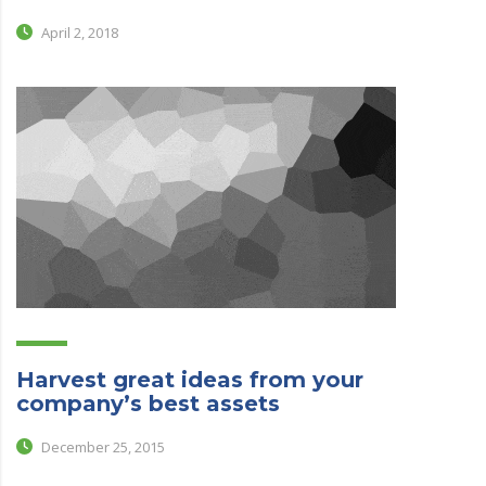
April 2, 2018
Harvest great ideas from your
company’s best assets
December 25, 2015