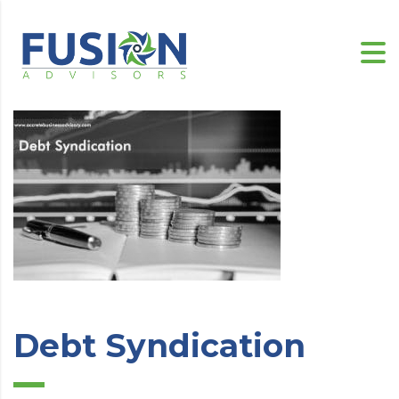
Debt Syndication