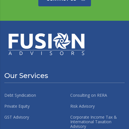
Our Services
Debt Syndication
Consulting on RERA
Private Equity
Risk Advisory
GST Advisory
Corporate Income Tax &
International Taxation
Advisory