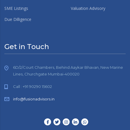
SME Listings
Valuation Advisory
Due Dilligence
Get in Touch
6D/2/Court Chambers, Behind Aaykar Bhavan, New Marine
Lines, Churchgate Mumbai-400020
Call : +91 90290 15602
info@fusionadvisors.in