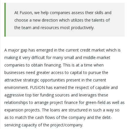
At Fusion, we help companies assess their skills and
choose a new direction which utilizes the talents of
the team and resources most productively.
A major gap has emerged in the current credit market which is
making it very difficult for many small and middle-market
companies to obtain financing. This is at a time when
businesses need greater access to capital to pursue the
attractive strategic opportunities present in the current
environment. FUSION has earned the respect of capable and
aggressive top tier funding sources and leverages these
relationships to arrange project finance for green-field as well as
expansion projects. The loans are structured in such a way so
as to match the cash flows of the company and the debt-
servicing capacity of the project/company.