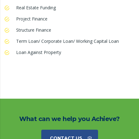
Real Estate Funding
Project Finance
Structure Finance
Term Loan/ Corporate Loan/ Working Capital Loan
Loan Against Property
What can we help you Achieve?
CONTACT US