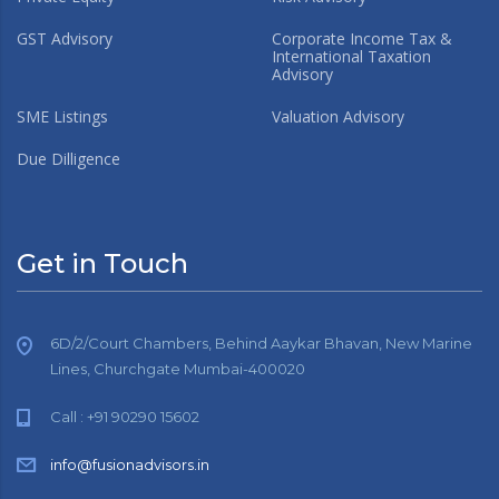
GST Advisory
Corporate Income Tax &
International Taxation
Advisory
SME Listings
Valuation Advisory
Due Dilligence
Get in Touch
6D/2/Court Chambers, Behind Aaykar Bhavan, New Marine
Lines, Churchgate Mumbai-400020
Call : +91 90290 15602
info@fusionadvisors.in