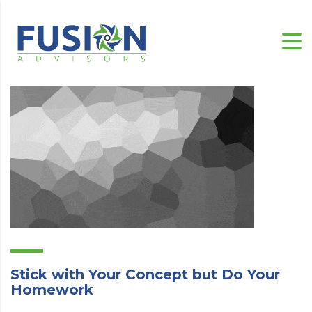
Stick with Your Concept but Do Your
Homework