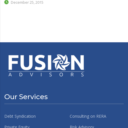
December 25, 2015
Our Services
Debt Syndication
Consulting on RERA
Private Equity
Risk Advisory