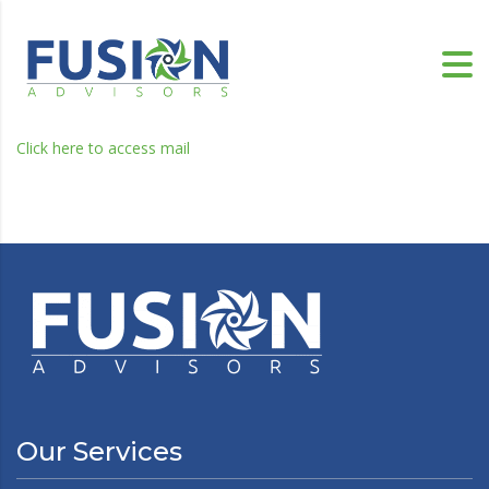
Click here to access mail
Our Services