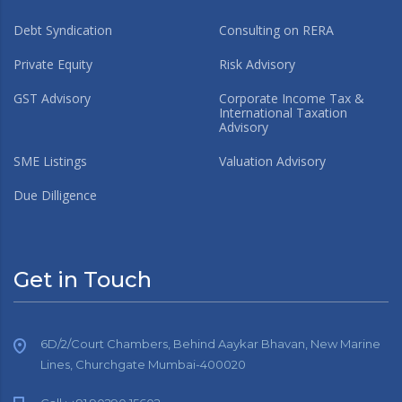
Debt Syndication
Consulting on RERA
Private Equity
Risk Advisory
GST Advisory
Corporate Income Tax &
International Taxation
Advisory
SME Listings
Valuation Advisory
Due Dilligence
Get in Touch
6D/2/Court Chambers, Behind Aaykar Bhavan, New Marine
Lines, Churchgate Mumbai-400020