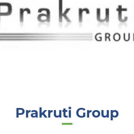
Prakruti Group