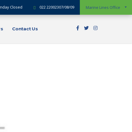
Sunday Closed
022 22002307/08/09
Marine Lines Office
rs
Contact Us