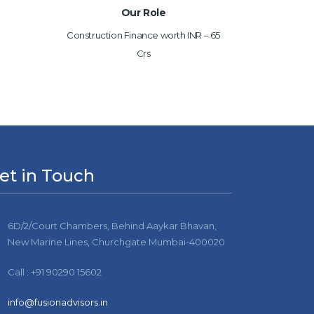
Our Role
Construction Finance worth INR – 65
Crs
et in Touch
6D/2/Court Chambers, Behind Aaykar Bhavan,
New Marine Lines, Churchgate Mumbai-400020
Call : +91 90290 15602
info@fusionadvisors.in