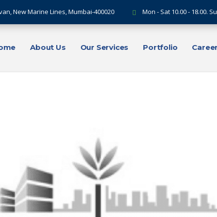
van, New Marine Lines, Mumbai-400020
Mon - Sat 10.00 - 18.00. 
ome
About Us
Our Services
Portfolio
Caree