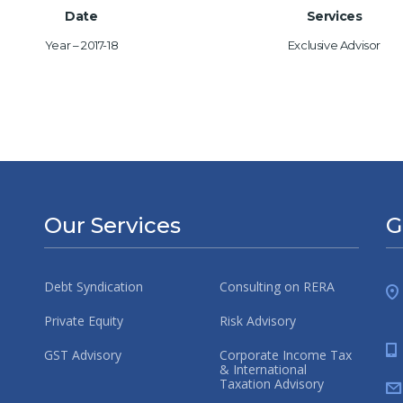
Date
Services
Year – 2017-18
Exclusive Advisor
Our Services
G
Debt Syndication
Consulting on RERA
Private Equity
Risk Advisory
GST Advisory
Corporate Income Tax
& International
Taxation Advisory