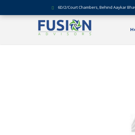
6D/2/Court Chambers, Behind Aaykar Bha
H