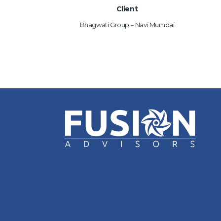
Client
Bhagwati Group – Navi Mumbai