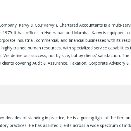
Company. Karvy & Co.(“Karvy”), Chartered Accountants is a multi-serv
n 1979. It has offices in Hyderabad and Mumbai. Karvy is equipped t
orate industrial, commercial, and financial businesses with its reso
ighly trained human resources, with specialized service capabilities 
s. We define our success, not by size, but by clients’ satisfaction. The 
its clients covering Audit & Assurance, Taxation, Corporate Advisory &
decades of standing in practice, He is a guiding light of the firm an
latory practices. He has assisted clients across a wide spectrum of ind