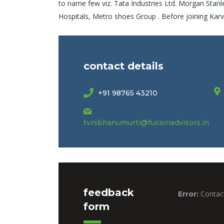
to name few viz. Tata Industries Ltd. Morgan Stanl
Hospitals, Metro shoes Group . Before joining K
contact details
+91 98765 43210
tvrsbhanumurti@fusionadvisors.in
feedback
Contact
Error:
form