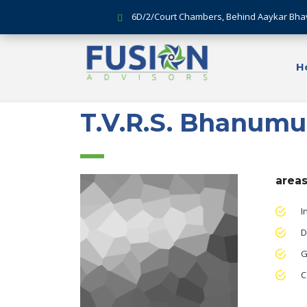
6D/2/Court Chambers, Behind Aaykar Bha
H
T.V.R.S. Bhanumu
areas
I
D
G
C