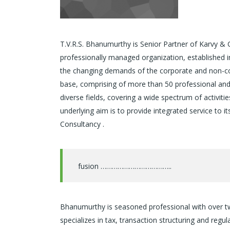
T.V.R.S. Bhanumurthy is Senior Partner of Karvy & 
professionally managed organization, established i
the changing demands of the corporate and non-corp
base, comprising of more than 50 professional and h
diverse fields, covering a wide spectrum of activitie
underlying aim is to provide integrated service to 
Consultancy .
fusion ………………………………..
Bhanumurthy is seasoned professional with over two 
specializes in tax, transaction structuring and regu