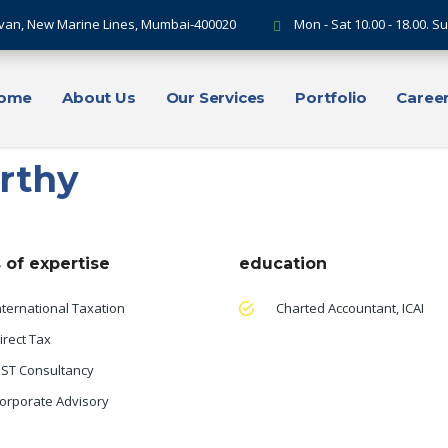
van, New Marine Lines, Mumbai-400020
Mon - Sat 10.00 - 18.00. 
ome
About Us
Our Services
Portfolio
Caree
rthy
 of expertise
education
nternational Taxation
Charted Accountant, ICAI
irect Tax
ST Consultancy
orporate Advisory