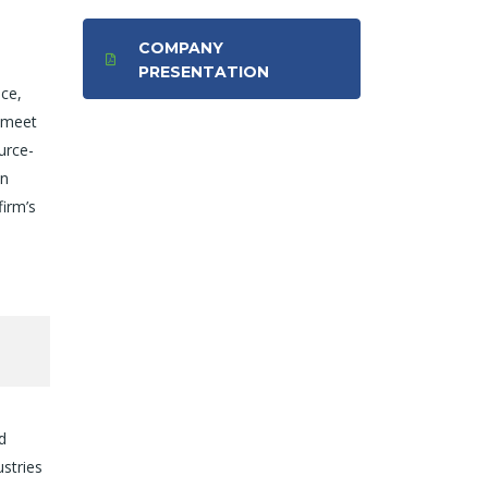
COMPANY
PRESENTATION
ice,
o meet
urce-
in
firm’s
d
ustries