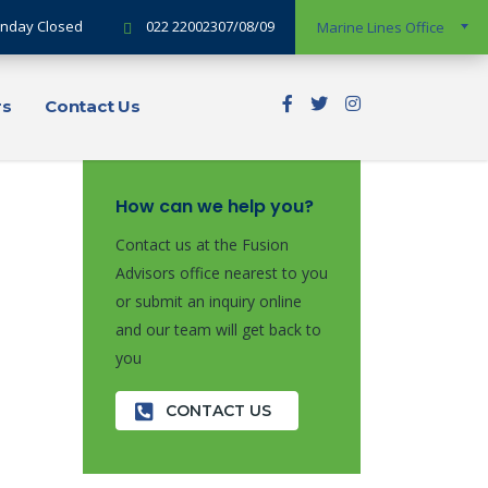
Sunday Closed
022 22002307/08/09
Marine Lines Office
rs
Contact Us
How can we help you?
Contact us at the Fusion
Advisors office nearest to you
or submit an inquiry online
and our team will get back to
you
CONTACT US