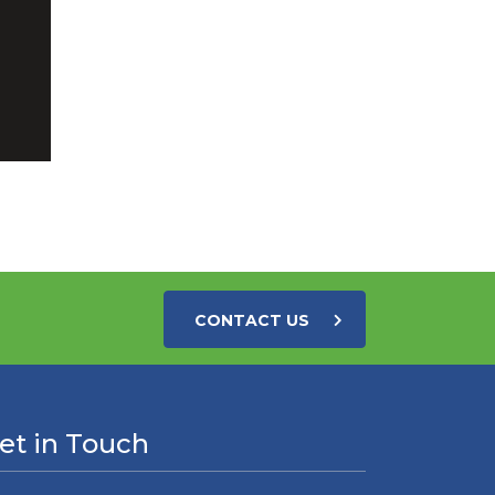
CONTACT US
et in Touch