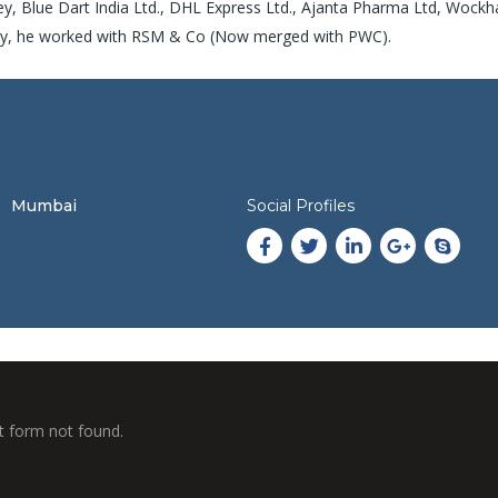
ey, Blue Dart India Ltd., DHL Express Ltd., Ajanta Pharma Ltd, Wockh
arvy, he worked with RSM & Co (Now merged with PWC).
Mumbai
Social Profiles
 form not found.