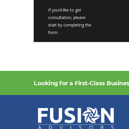
If you’d like to get
consultation, please
start by completing the
form:
Looking for a First-Class Busine