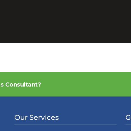
ss Consultant?
Our Services
G